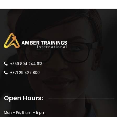
+359 894 244 613
+371 29 427 800
Open Hours:
Mon – Fri: 9 am – 5 pm