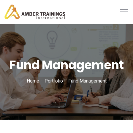
Fund Management
Home
Portfolio
Fund Management