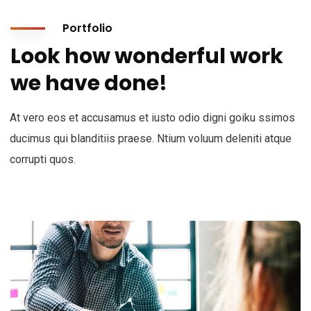
Portfolio
Look how wonderful work
we have done!
At vero eos et accusamus et iusto odio digni goiku ssimos
ducimus qui blanditiis praese. Ntium voluum deleniti atque
corrupti quos.