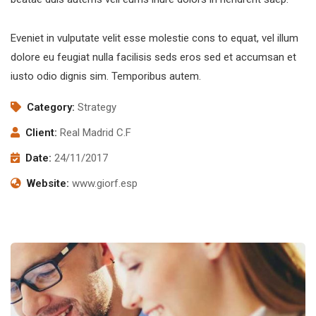
Eveniet in vulputate velit esse molestie cons to equat, vel illum
dolore eu feugiat nulla facilisis seds eros sed et accumsan et
iusto odio dignis sim. Temporibus autem.
Category:
Strategy
Client:
Real Madrid C.F
Date:
24/11/2017
Website:
www.giorf.esp