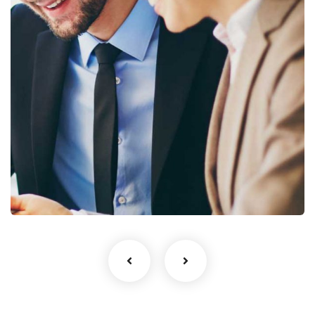
Business Growth
Coaching