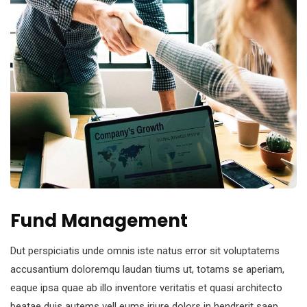
Fund Management
Dut perspiciatis unde omnis iste natus error sit voluptatems
accusantium doloremqu laudan tiums ut, totams se aperiam,
eaque ipsa quae ab illo inventore veritatis et quasi architecto
beatae duis autems vell eums iriure dolors in hendrerit saep.