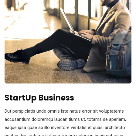
StartUp Business
Dut perspiciatis unde omnis iste natus error sit voluptatems
accusantium doloremqu laudan tiums ut, totams se aperiam,
eaque ipsa quae ab illo inventore veritatis et quasi architecto
beatae duis autems vell eums iriure dolors in hendrerit saep.