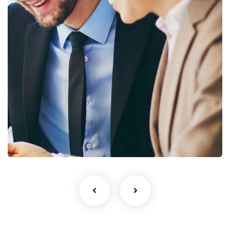
Business Growth
Coaching