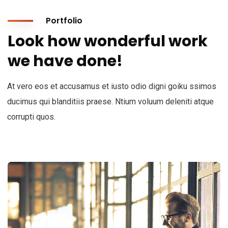
Portfolio
Look how wonderful work
we have done!
At vero eos et accusamus et iusto odio digni goiku ssimos
ducimus qui blanditiis praese. Ntium voluum deleniti atque
corrupti quos.