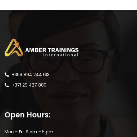
+359 894 244 613
+371 29 427 800
Open Hours:
Mon – Fri: 9 am – 5 pm