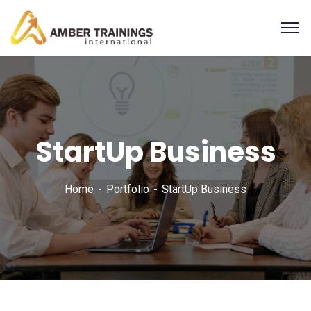
StartUp Business
Home
Portfolio
StartUp Business