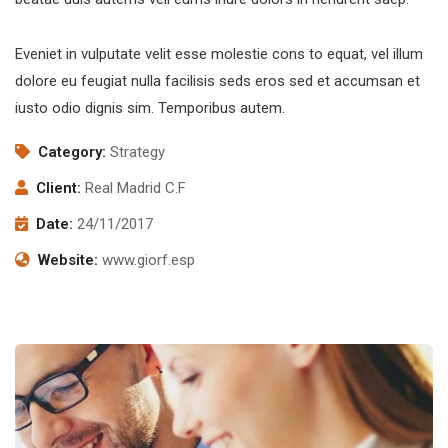
Eveniet in vulputate velit esse molestie cons to equat, vel illum
dolore eu feugiat nulla facilisis seds eros sed et accumsan et
iusto odio dignis sim. Temporibus autem.
Category:
Strategy
Client:
Real Madrid C.F
Date:
24/11/2017
Website:
www.giorf.esp